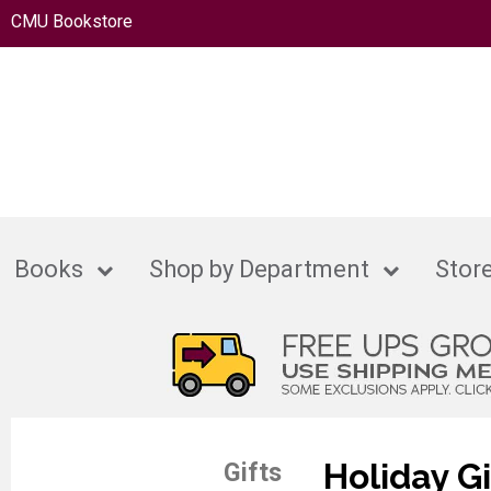
CMU Bookstore
Books
Shop by Department
Store
Holiday Gi
Gifts