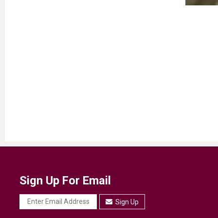
Sign Up For Email
Sign Up