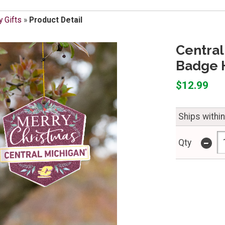
y Gifts
»
Product Detail
Central
Badge 
$12.99
Ships withi
-
Qty