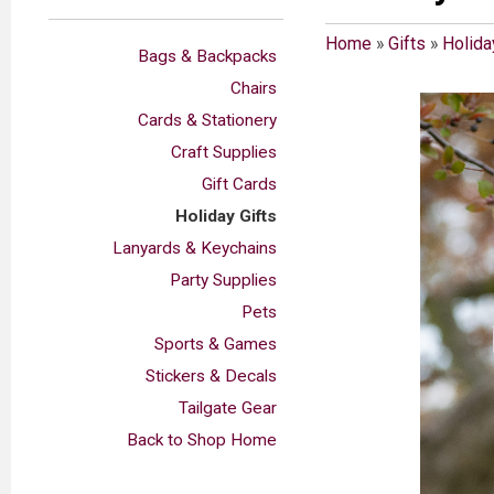
Home
»
Gifts
»
Holida
Bags & Backpacks
Chairs
Cards & Stationery
Craft Supplies
Gift Cards
Holiday Gifts
Lanyards & Keychains
Party Supplies
Pets
Sports & Games
Stickers & Decals
Tailgate Gear
Back to Shop Home