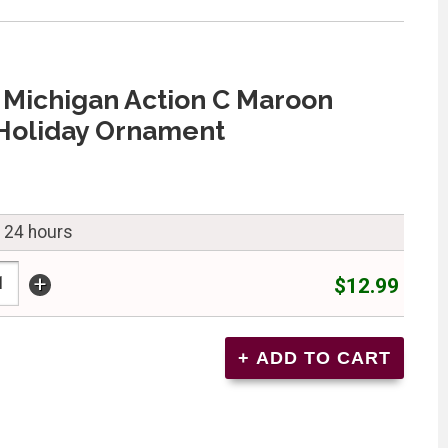
 Michigan Action C Maroon
Holiday Ornament
n 24 hours
+
$12.99