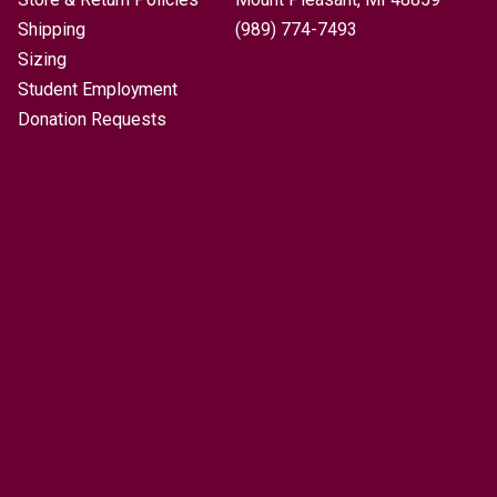
Shipping
(989) 774-7493
Sizing
Student Employment
Donation Requests