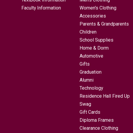
Faculty Information
Women's Clothing
Accessories
Parents & Grandparents
Children
School Supplies
Home & Dorm
Automotive
Gifts
Graduation
Alumni
Technology
Residence Hall Fired Up
Swag
Gift Cards
Diploma Frames
Clearance Clothing