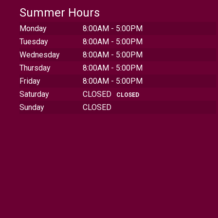
Summer Hours
Monday
8:00AM - 5:00PM
Tuesday
8:00AM - 5:00PM
Wednesday
8:00AM - 5:00PM
Thursday
8:00AM - 5:00PM
Friday
8:00AM - 5:00PM
Saturday
CLOSED
CLOSED
Sunday
CLOSED