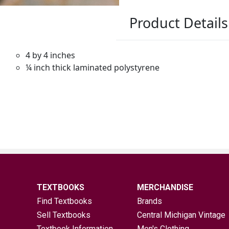
TEXTBOOKS
MERCHANDISE
Find Textbooks
Brands
Sell Textbooks
Central Michigan Vintage
Textbook Information
Men's Clothing