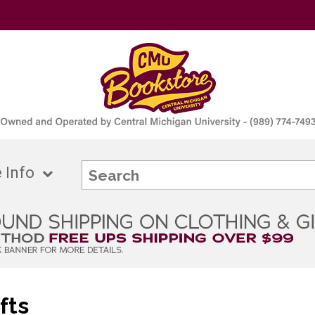
 Info
fts