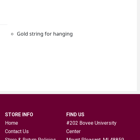
STORE INFO
FIND US
Home
#202 Bovee University
Contact Us
Center
Store & Return Policies
Mount Pleasant, MI
48859