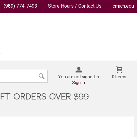
(989) 774-7493
Store Hours / Contact Us
cmich.edu
You are not signed in
0 Items
Sign In