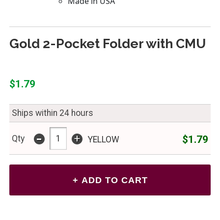
Gold 2-Pocket Folder with CMU
$1.79
Ships within 24 hours
-
+
$1.79
Qty
YELLOW