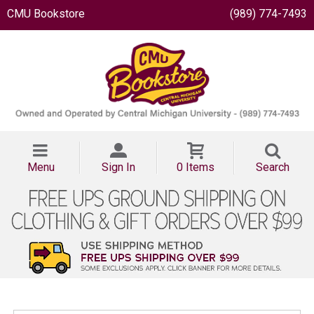
CMU Bookstore
(989) 774-7493
Menu
Sign In
0 Items
Search