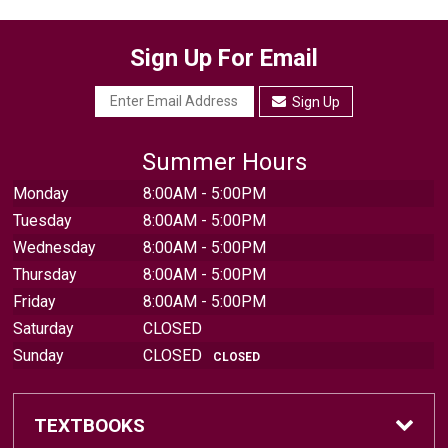
Sign Up For Email
Sign Up
Summer Hours
Monday
8:00AM - 5:00PM
Tuesday
8:00AM - 5:00PM
Wednesday
8:00AM - 5:00PM
Thursday
8:00AM - 5:00PM
Friday
8:00AM - 5:00PM
Saturday
CLOSED
Sunday
CLOSED
CLOSED
TEXTBOOKS