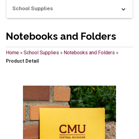
School Supplies
Notebooks and Folders
Home
»
School Supplies
»
Notebooks and Folders
»
Product Detail