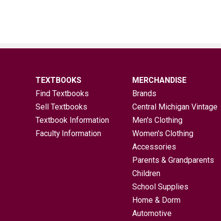
TEXTBOOKS
MERCHANDISE
Find Textbooks
Brands
Sell Textbooks
Central Michigan Vintage
Textbook Information
Men's Clothing
Faculty Information
Women's Clothing
Accessories
Parents & Grandparents
Children
School Supplies
Home & Dorm
Automotive