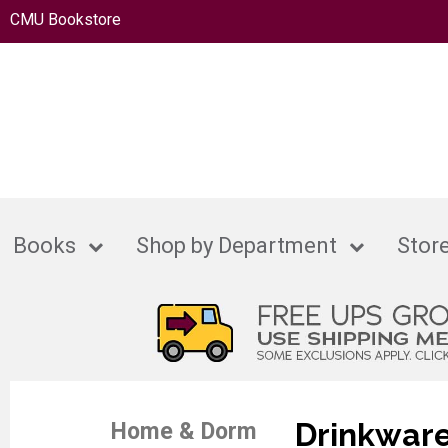
CMU Bookstore
Books
Shop by Department
Store
Drinkwar
Home & Dorm