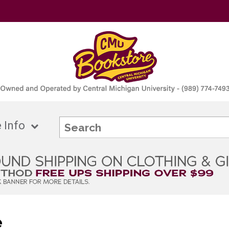
 Info
e