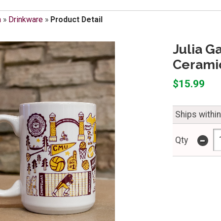
m
»
Drinkware
»
Product Detail
Julia G
Cerami
$15.99
Ships withi
-
Qty