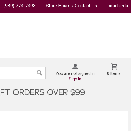
(989) 774-7493
Store Hours / Contact Us
cmich.edu
You are not signed in
0 Items
Sign In