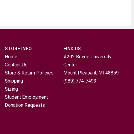
STORE INFO
FIND US
Home
#202 Bovee University
Contact Us
Center
Store & Return Policies
Mount Pleasant, MI
48859
Shipping
(989) 774-7493
Sizing
Student Employment
Donation Requests