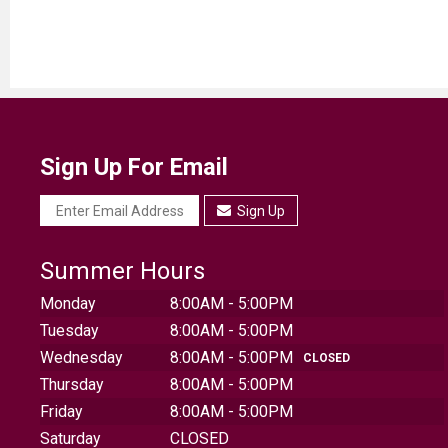
Sign Up For Email
Sign Up
Summer Hours
Monday
8:00AM - 5:00PM
Tuesday
8:00AM - 5:00PM
Wednesday
8:00AM - 5:00PM
CLOSED
Thursday
8:00AM - 5:00PM
Friday
8:00AM - 5:00PM
Saturday
CLOSED