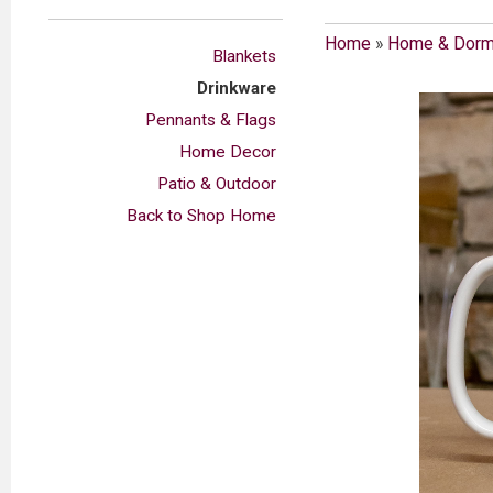
Home
»
Home & Dor
Blankets
Drinkware
Pennants & Flags
Home Decor
Patio & Outdoor
Back to Shop Home