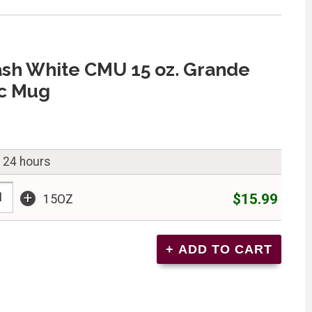
ash White CMU 15 oz. Grande
c Mug
n 24 hours
+
$15.99
15OZ