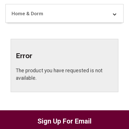
Home & Dorm
Error
The product you have requested is not
available.
Sign Up For Email