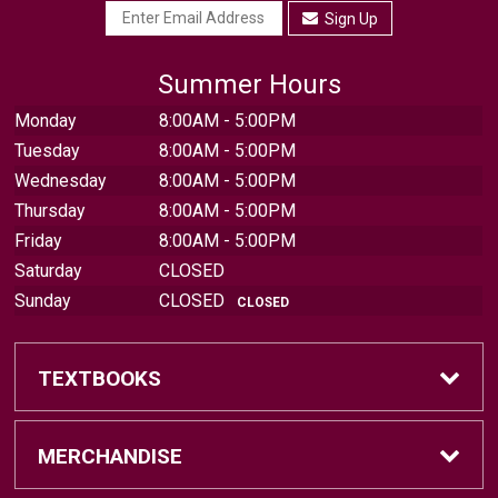
Sign Up
Summer Hours
Monday
8:00AM - 5:00PM
Tuesday
8:00AM - 5:00PM
Wednesday
8:00AM - 5:00PM
Thursday
8:00AM - 5:00PM
Friday
8:00AM - 5:00PM
Saturday
CLOSED
Sunday
CLOSED
CLOSED
TEXTBOOKS
Find Textbooks
MERCHANDISE