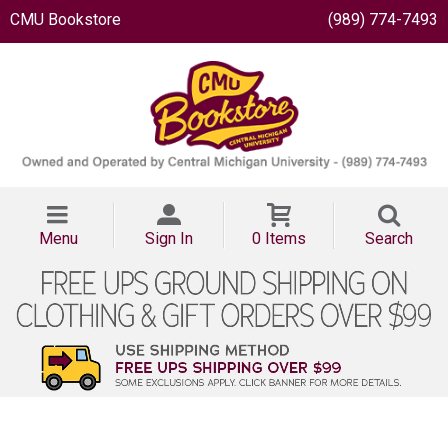
CMU Bookstore
(989) 774-7493
Menu
Sign In
0 Items
Search