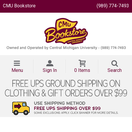
CMU Bookstore
(989) 774-7493
Menu
Sign In
0 Items
Search