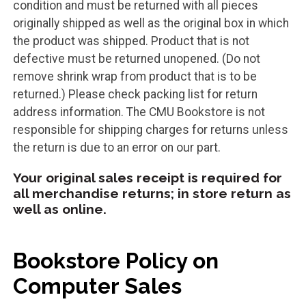
condition and must be returned with all pieces
originally shipped as well as the original box in which
the product was shipped. Product that is not
defective must be returned unopened. (Do not
remove shrink wrap from product that is to be
returned.) Please check packing list for return
address information. The CMU Bookstore is not
responsible for shipping charges for returns unless
the return is due to an error on our part.
Your original sales receipt is required for
all merchandise returns; in store return as
well as online.
Bookstore Policy on
Computer Sales