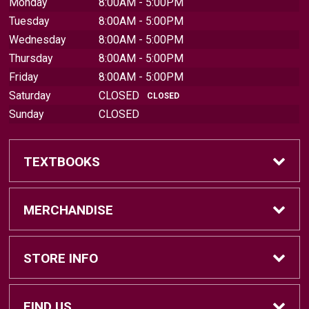
Monday
8:00AM - 5:00PM
Tuesday
8:00AM - 5:00PM
Wednesday
8:00AM - 5:00PM
Thursday
8:00AM - 5:00PM
Friday
8:00AM - 5:00PM
Saturday
CLOSED
CLOSED
Sunday
CLOSED
TEXTBOOKS
Find Textbooks
MERCHANDISE
Sell Textbooks
Brands
STORE INFO
Textbook Information
Central Michigan Vintage
Home
FIND US