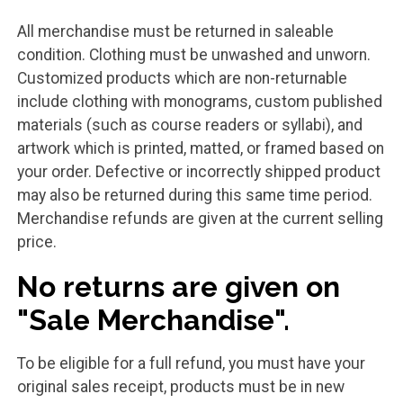
All merchandise must be returned in saleable
condition. Clothing must be unwashed and unworn.
Customized products which are non-returnable
include clothing with monograms, custom published
materials (such as course readers or syllabi), and
artwork which is printed, matted, or framed based on
your order. Defective or incorrectly shipped product
may also be returned during this same time period.
Merchandise refunds are given at the current selling
price.
No returns are given on
"Sale Merchandise".
To be eligible for a full refund, you must have your
original sales receipt, products must be in new