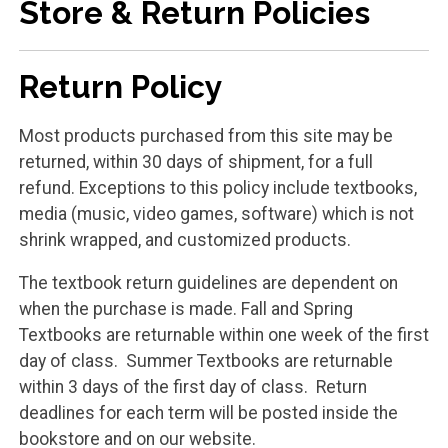
Store & Return Policies
Return Policy
Most products purchased from this site may be
returned, within 30 days of shipment, for a full
refund. Exceptions to this policy include textbooks,
media (music, video games, software) which is not
shrink wrapped, and customized products.
The textbook return guidelines are dependent on
when the purchase is made. Fall and Spring
Textbooks are returnable within one week of the first
day of class. Summer Textbooks are returnable
within 3 days of the first day of class. Return
deadlines for each term will be posted inside the
bookstore and on our website.