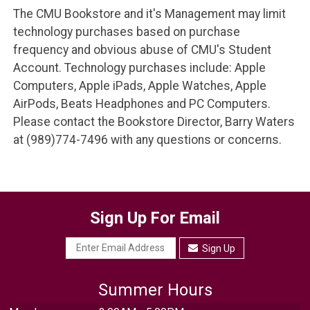
The CMU Bookstore and it's Management may limit
technology purchases based on purchase
frequency and obvious abuse of CMU's Student
Account. Technology purchases include: Apple
Computers, Apple iPads, Apple Watches, Apple
AirPods, Beats Headphones and PC Computers.
Please contact the Bookstore Director, Barry Waters
at (989)774-7496 with any questions or concerns.
Sign Up For Email
Sign Up
Summer Hours