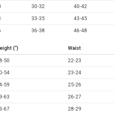
0
30-32
40-42
3
33-35
43-45
6
36-38
46-48
eight (")
Waist
8-50
22-23
0-54
23-24
4-59
25-26
9-63
26-27
3-67
28-29