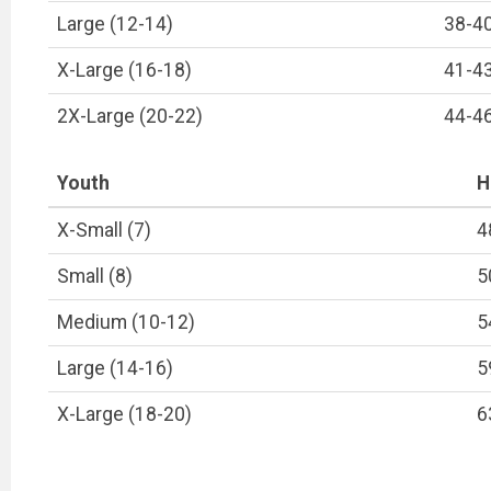
Large (12-14)
38-4
X-Large (16-18)
41-4
2X-Large (20-22)
44-4
Youth
H
X-Small (7)
4
Small (8)
5
Medium (10-12)
5
Large (14-16)
5
X-Large (18-20)
6