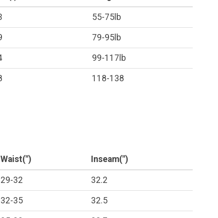
3
55-75lb
9
79-95lb
4
99-117lb
8
118-138
Waist(")
Inseam(")
29-32
32.2
32-35
32.5