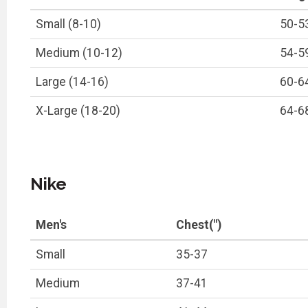
Small (8-10)
50-5
Medium (10-12)
54-5
Large (14-16)
60-6
X-Large (18-20)
64-6
Nike
Men's
Chest(")
Small
35-37
Medium
37-41