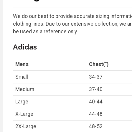
We do our best to provide accurate sizing information
clothing lines. Due to our extensive collection, we 
be used as a reference only.
Adidas
Men's
Chest(")
Small
34-37
Medium
37-40
Large
40-44
X-Large
44-48
2X-Large
48-52