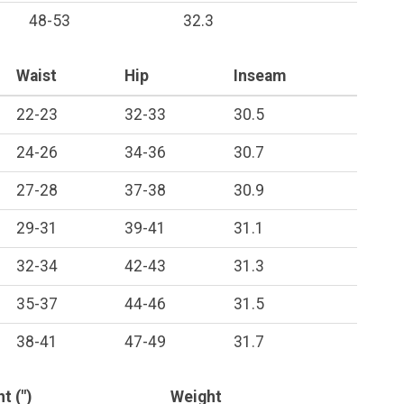
48-53
32.3
Waist
Hip
Inseam
22-23
32-33
30.5
24-26
34-36
30.7
27-28
37-38
30.9
29-31
39-41
31.1
32-34
42-43
31.3
35-37
44-46
31.5
38-41
47-49
31.7
t (")
Weight