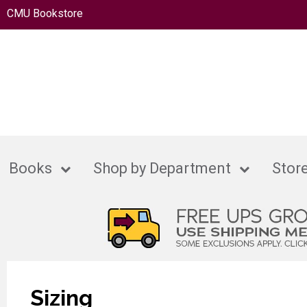
CMU Bookstore
Books
Shop by Department
Store
Sizing