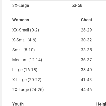
3X-Large
53-58
Women's
Chest
XX-Small (0-2)
28-29
X-Small (4-6)
30-32
Small (8-10)
33-35
Medium (12-14)
36-37
Large (16-18)
38-40
X-Large (20-22)
41-43
2X-Large (24-26)
44-46
Youth
Heigh