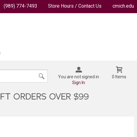
(989) 774-7493
Store Hours / Contact Us
cmich.edu
You are not signed in
0 Items
Sign In