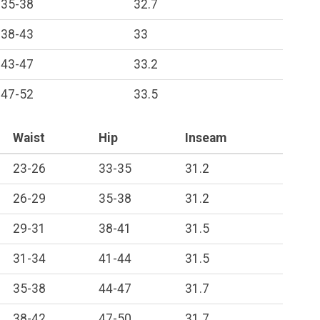
35-38
32.7
38-43
33
43-47
33.2
47-52
33.5
Waist
Hip
Inseam
23-26
33-35
31.2
26-29
35-38
31.2
29-31
38-41
31.5
31-34
41-44
31.5
35-38
44-47
31.7
38-42
47-50
31.7