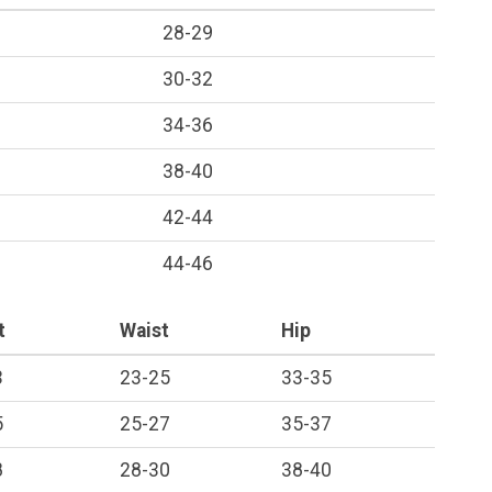
28-29
30-32
34-36
38-40
42-44
44-46
t
Waist
Hip
3
23-25
33-35
5
25-27
35-37
8
28-30
38-40