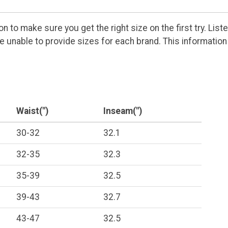
 to make sure you get the right size on the first try. Lis
are unable to provide sizes for each brand. This informat
Waist(")
Inseam(")
30-32
32.1
32-35
32.3
35-39
32.5
39-43
32.7
43-47
32.5