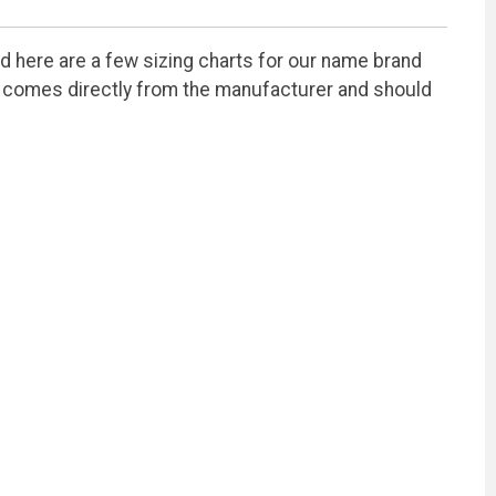
ted here are a few sizing charts for our name brand
ion comes directly from the manufacturer and should