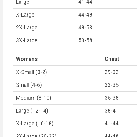
Large
41-44
X-Large
44-48
2X-Large
48-53
3X-Large
53-58
Women's
Chest
X-Small (0-2)
29-32
Small (4-6)
33-35
Medium (8-10)
35-38
Large (12-14)
38-41
X-Large (16-18)
41-44
2X-Large (20-22)
44-48