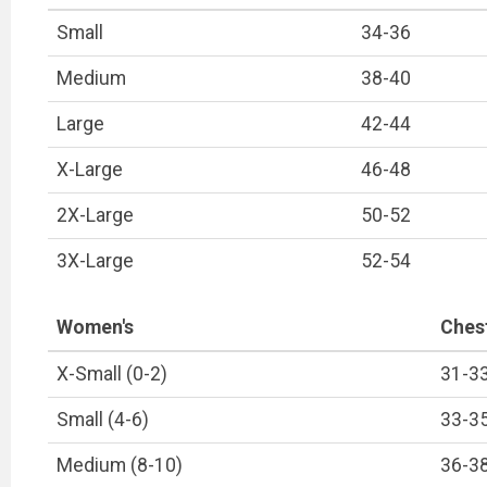
Small
34-36
Medium
38-40
Large
42-44
X-Large
46-48
2X-Large
50-52
3X-Large
52-54
Women's
Ches
X-Small (0-2)
31-3
Small (4-6)
33-3
Medium (8-10)
36-3