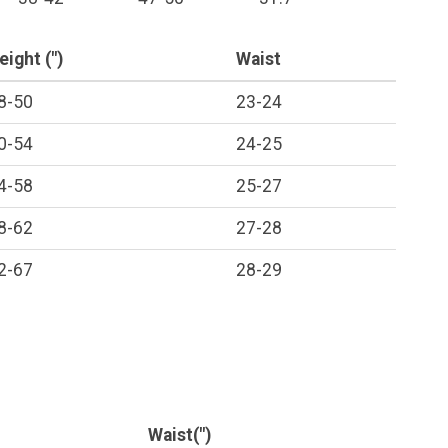
eight (")
Waist
8-50
23-24
0-54
24-25
4-58
25-27
8-62
27-28
2-67
28-29
Waist(")