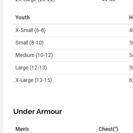
Youth
H
X-Small (6-8)
4
Small (8-10)
5
Medium (10-12)
5
Large (12-13)
5
X-Large (13-15)
6
Under Armour
Men's
Chest(")