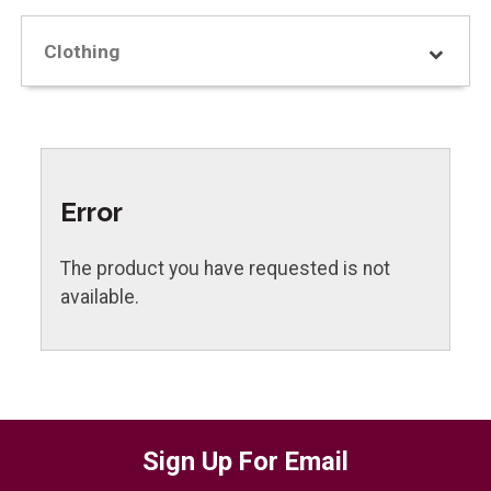
Clothing
Error
The product you have requested is not
available.
Sign Up For Email