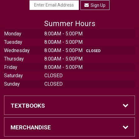
Sign Up
Summer Hours
Monday
8:00AM - 5:00PM
Tuesday
8:00AM - 5:00PM
Wednesday
8:00AM - 5:00PM
CLOSED
Thursday
8:00AM - 5:00PM
Friday
8:00AM - 5:00PM
Saturday
CLOSED
Sunday
CLOSED
TEXTBOOKS
Find Textbooks
MERCHANDISE