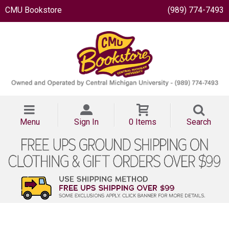
CMU Bookstore
(989) 774-7493
Menu
Sign In
0 Items
Search