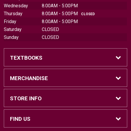
Wednesday
8:00AM - 5:00PM
Thursday
8:00AM - 5:00PM
CLOSED
Friday
8:00AM - 5:00PM
Saturday
CLOSED
Sunday
CLOSED
TEXTBOOKS
Find Textbooks
MERCHANDISE
Sell Textbooks
Brands
STORE INFO
Textbook Information
Central Michigan Vintage
Home
FIND US