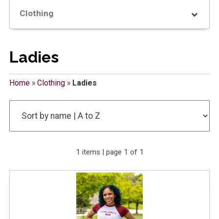
Clothing
Ladies
Home
»
Clothing
»
Ladies
1 items | page 1 of 1