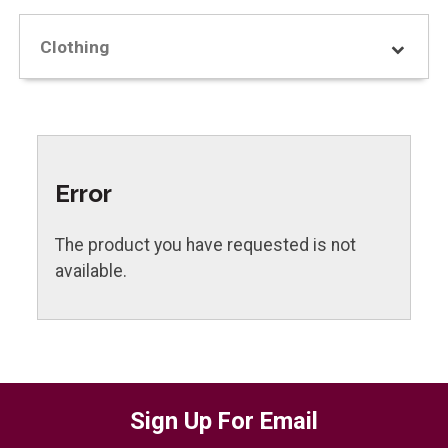
Clothing
Error
The product you have requested is not
available.
Sign Up For Email