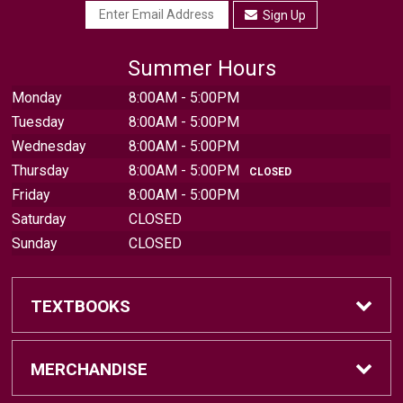
Sign Up
Summer Hours
Monday
8:00AM - 5:00PM
Tuesday
8:00AM - 5:00PM
Wednesday
8:00AM - 5:00PM
Thursday
8:00AM - 5:00PM
CLOSED
Friday
8:00AM - 5:00PM
Saturday
CLOSED
Sunday
CLOSED
TEXTBOOKS
Find Textbooks
MERCHANDISE