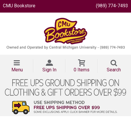
CMU Bookstore
(989) 774-7493
Menu
Sign In
0 Items
Search