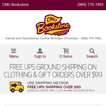
CMU Bookstore
(989) 774-7493
Menu
Sign In
0 Items
Search