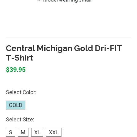
Central Michigan Gold Dri-FIT
T-Shirt
$39.95
Select Color:
GOLD
Select Size:
S
M
XL
XXL