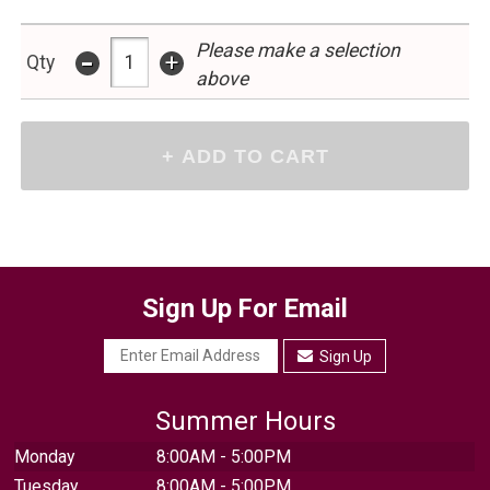
-
Please make a selection
+
Qty
above
Sign Up For Email
Sign Up
Summer Hours
Monday
8:00AM - 5:00PM
Tuesday
8:00AM - 5:00PM