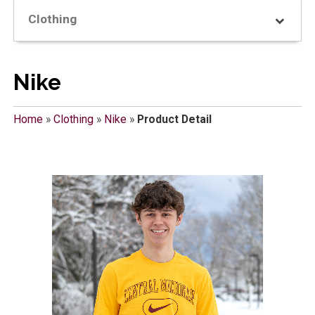
Clothing
Nike
Home
»
Clothing
»
Nike
»
Product Detail