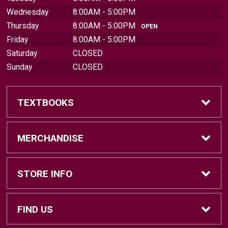
Wednesday
8:00AM - 5:00PM
Thursday
8:00AM - 5:00PM
OPEN
Friday
8:00AM - 5:00PM
Saturday
CLOSED
Sunday
CLOSED
TEXTBOOKS
Find Textbooks
MERCHANDISE
Sell Textbooks
Brands
STORE INFO
Textbook Information
Central Michigan Vintage
Home
FIND US