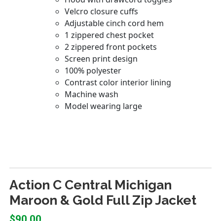
Action C Central Michigan
Maroon & Gold Full Zip Jacket
$90.00