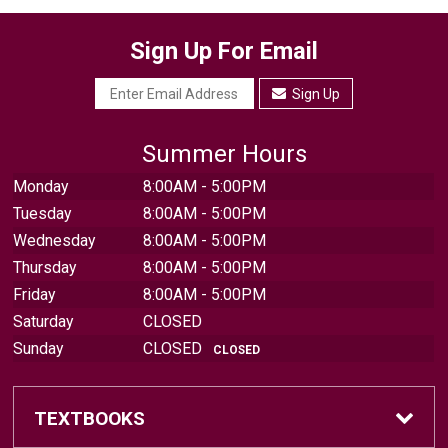
Sign Up For Email
Sign Up
Summer Hours
Monday
8:00AM - 5:00PM
Tuesday
8:00AM - 5:00PM
Wednesday
8:00AM - 5:00PM
Thursday
8:00AM - 5:00PM
Friday
8:00AM - 5:00PM
Saturday
CLOSED
Sunday
CLOSED
CLOSED
TEXTBOOKS