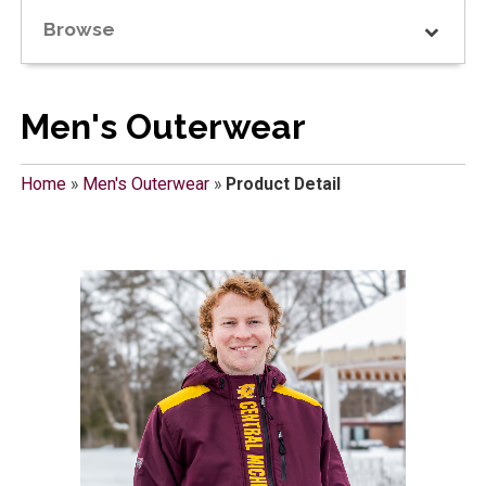
Browse
Men's Outerwear
Home
»
Men's Outerwear
»
Product Detail