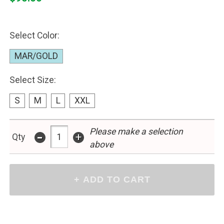
Select Color:
MAR/GOLD
Select Size:
S
M
L
XXL
-
Please make a selection
+
Qty
above