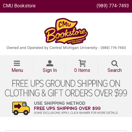
CMU Bookstore
(989) 774-7493
Menu
Sign In
0 Items
Search