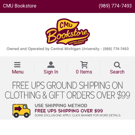
CMU Bookstore
(989) 774-7493
Menu
Sign In
0 Items
Search