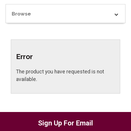
Browse
Error
The product you have requested is not
available.
Sign Up For Email