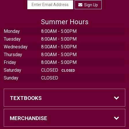
Sign Up
Summer Hours
Monday
8:00AM - 5:00PM
Tuesday
8:00AM - 5:00PM
Wednesday
8:00AM - 5:00PM
Thursday
8:00AM - 5:00PM
Friday
8:00AM - 5:00PM
Saturday
CLOSED
CLOSED
Sunday
CLOSED
TEXTBOOKS
Find Textbooks
MERCHANDISE