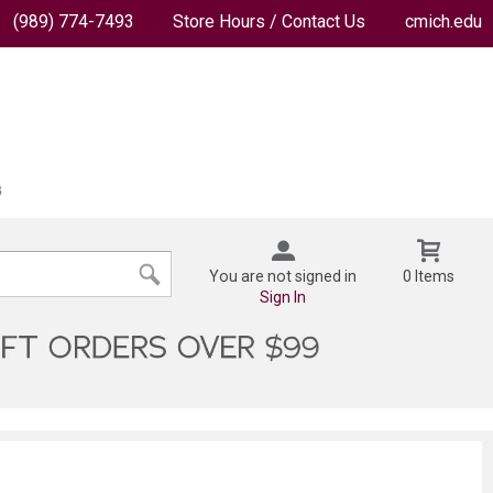
(989) 774-7493
Store Hours / Contact Us
cmich.edu
You are not signed in
0 Items
Sign In