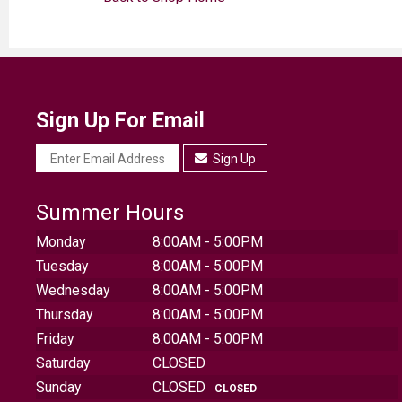
Sign Up For Email
Sign Up
Summer Hours
Monday
8:00AM - 5:00PM
Tuesday
8:00AM - 5:00PM
Wednesday
8:00AM - 5:00PM
Thursday
8:00AM - 5:00PM
Friday
8:00AM - 5:00PM
Saturday
CLOSED
Sunday
CLOSED
CLOSED