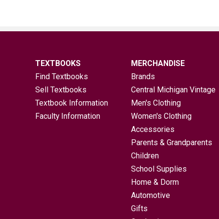
TEXTBOOKS
MERCHANDISE
Find Textbooks
Brands
Sell Textbooks
Central Michigan Vintage
Textbook Information
Men's Clothing
Faculty Information
Women's Clothing
Accessories
Parents & Grandparents
Children
School Supplies
Home & Dorm
Automotive
Gifts