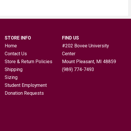
STORE INFO
FIND US
Home
#202 Bovee University
Contact Us
Center
Store & Return Policies
Mount Pleasant, MI
48859
Shipping
(989) 774-7493
Sizing
Student Employment
Donation Requests