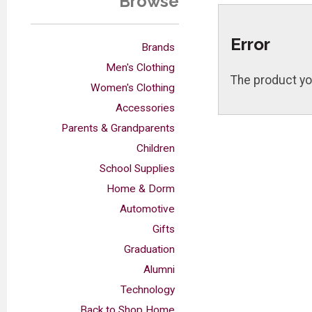
Browse
Error
Brands
Men's Clothing
The product yo
Women's Clothing
Accessories
Parents & Grandparents
Children
School Supplies
Home & Dorm
Automotive
Gifts
Graduation
Alumni
Technology
Back to Shop Home