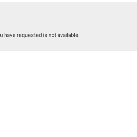
u have requested is not available.