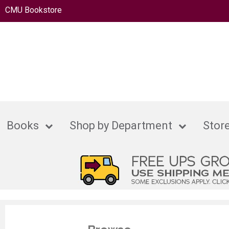
CMU Bookstore
Books
Shop by Department
Store