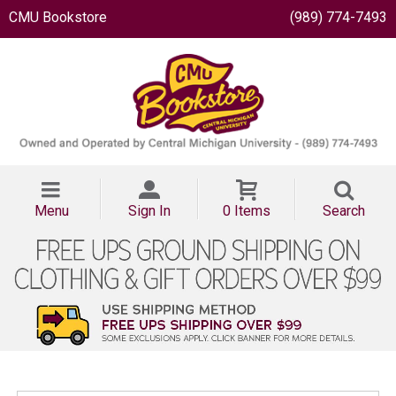
CMU Bookstore
(989) 774-7493
Menu
Sign In
0 Items
Search