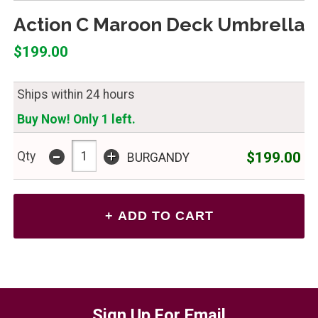
Action C Maroon Deck Umbrella
$199.00
Ships within 24 hours
Buy Now! Only 1 left.
-
+
$199.00
Qty
BURGANDY
Sign Up For Email