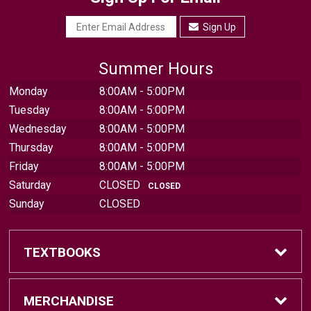
Sign Up
Summer Hours
Monday
8:00AM - 5:00PM
Tuesday
8:00AM - 5:00PM
Wednesday
8:00AM - 5:00PM
Thursday
8:00AM - 5:00PM
Friday
8:00AM - 5:00PM
Saturday
CLOSED
CLOSED
Sunday
CLOSED
TEXTBOOKS
Find Textbooks
MERCHANDISE