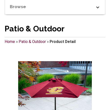
Browse
Patio & Outdoor
Home
»
Patio & Outdoor
»
Product Detail