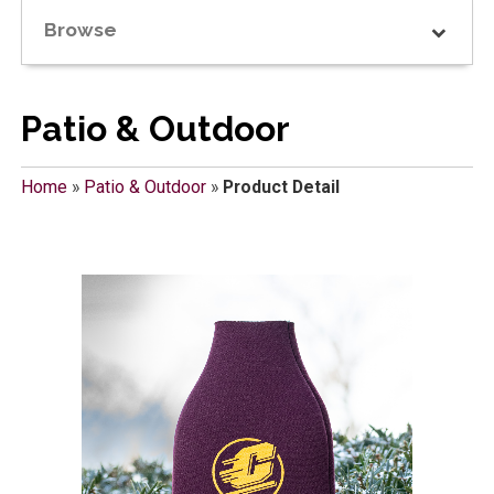
Browse
Patio & Outdoor
Home
»
Patio & Outdoor
»
Product Detail