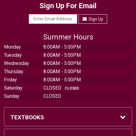
Sign Up For Email
Sign Up
Summer Hours
Monday
8:00AM - 5:00PM
Tuesday
8:00AM - 5:00PM
Wednesday
8:00AM - 5:00PM
Thursday
8:00AM - 5:00PM
Friday
8:00AM - 5:00PM
Saturday
CLOSED
CLOSED
Sunday
CLOSED
TEXTBOOKS