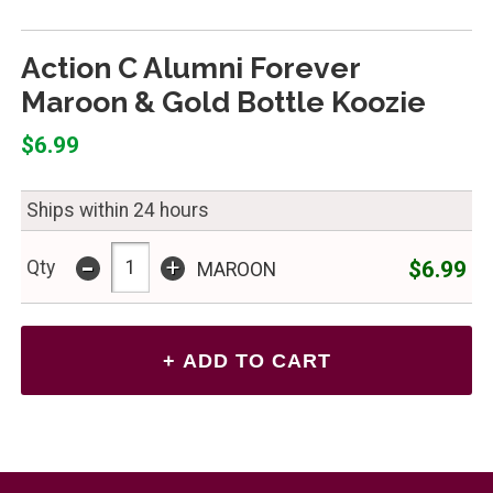
Action C Alumni Forever
Maroon & Gold Bottle Koozie
$6.99
Ships within 24 hours
-
+
$6.99
Qty
MAROON