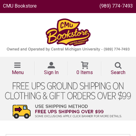
CMU Bookstore
(989) 774-7493
Menu
Sign In
0 Items
Search