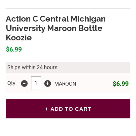
Action C Central Michigan
University Maroon Bottle
Koozie
$6.99
Ships within 24 hours
-
+
$6.99
Qty
MAROON