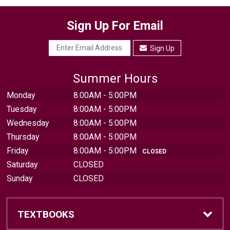
Sign Up For Email
Sign Up
Summer Hours
Monday
8:00AM - 5:00PM
Tuesday
8:00AM - 5:00PM
Wednesday
8:00AM - 5:00PM
Thursday
8:00AM - 5:00PM
Friday
8:00AM - 5:00PM
CLOSED
Saturday
CLOSED
Sunday
CLOSED
TEXTBOOKS