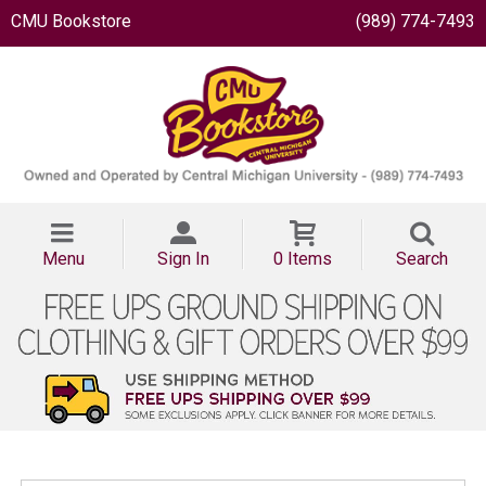
CMU Bookstore
(989) 774-7493
Menu
Sign In
0 Items
Search