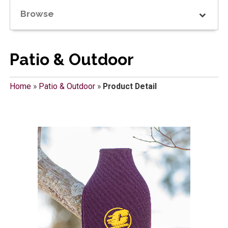
Browse
Patio & Outdoor
Home
»
Patio & Outdoor
»
Product Detail