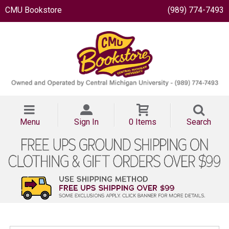
CMU Bookstore
(989) 774-7493
Menu
Sign In
0 Items
Search