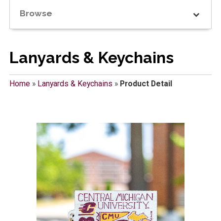
Browse
Lanyards & Keychains
Home
»
Lanyards & Keychains
»
Product Detail