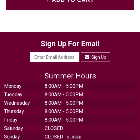
Sign Up For Email
Sign Up
Summer Hours
Monday
8:00AM - 5:00PM
Tuesday
8:00AM - 5:00PM
Wednesday
8:00AM - 5:00PM
Thursday
8:00AM - 5:00PM
Friday
8:00AM - 5:00PM
Saturday
CLOSED
Sunday
CLOSED
CLOSED