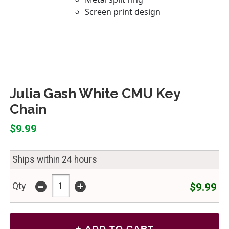
Julia Gash White CMU Key
Chain
$9.99
Ships within 24 hours
-
+
$9.99
Qty