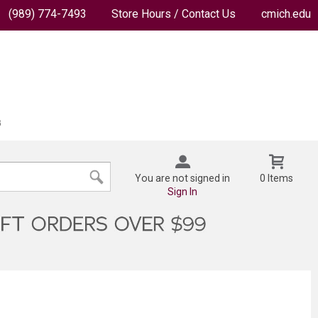
(989) 774-7493
Store Hours / Contact Us
cmich.edu
You are not signed in
0 Items
Sign In