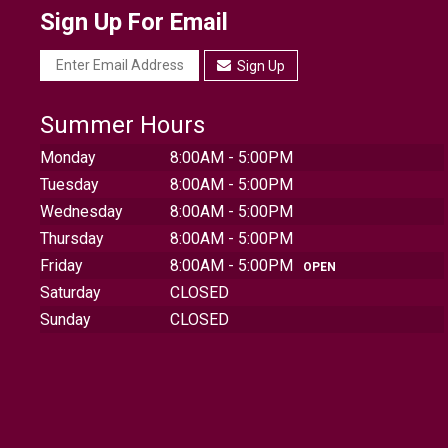
Sign Up For Email
Sign Up
Summer Hours
Monday
8:00AM - 5:00PM
Tuesday
8:00AM - 5:00PM
Wednesday
8:00AM - 5:00PM
Thursday
8:00AM - 5:00PM
Friday
8:00AM - 5:00PM
OPEN
Saturday
CLOSED
Sunday
CLOSED