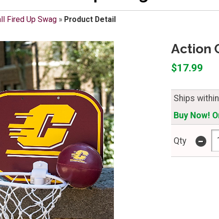
ll Fired Up Swag
»
Product Detail
Action 
$17.99
Ships withi
Buy Now! On
-
Qty