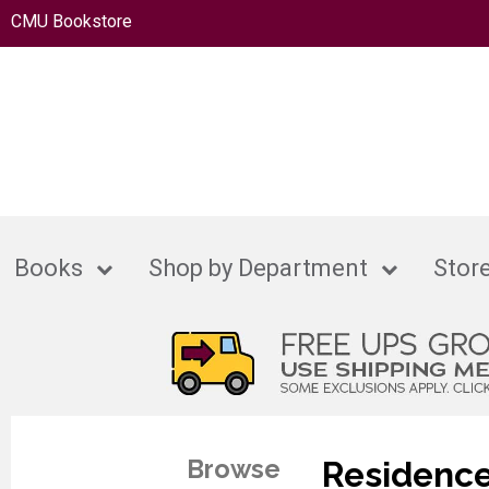
CMU Bookstore
Books
Shop by Department
Store
Browse
Residence