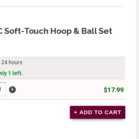
C Soft-Touch Hoop & Ball Set
n 24 hours
ly 1 left.
+
$17.99