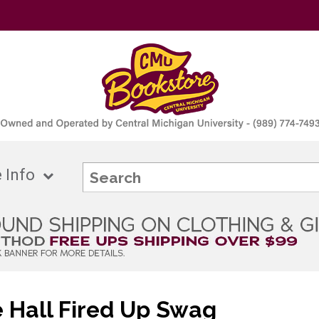
 Info
 Hall Fired Up Swag