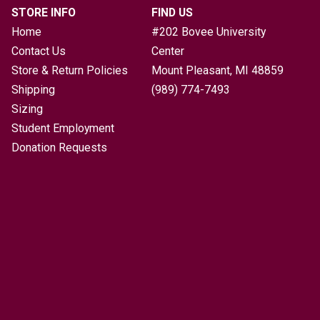
STORE INFO
FIND US
Home
#202 Bovee University
Contact Us
Center
Store & Return Policies
Mount Pleasant, MI
48859
Shipping
(989) 774-7493
Sizing
Student Employment
Donation Requests