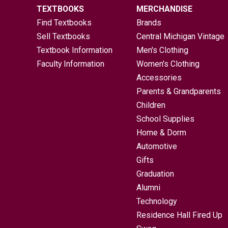
TEXTBOOKS
MERCHANDISE
Find Textbooks
Brands
Sell Textbooks
Central Michigan Vintage
Textbook Information
Men's Clothing
Faculty Information
Women's Clothing
Accessories
Parents & Grandparents
Children
School Supplies
Home & Dorm
Automotive
Gifts
Graduation
Alumni
Technology
Residence Hall Fired Up