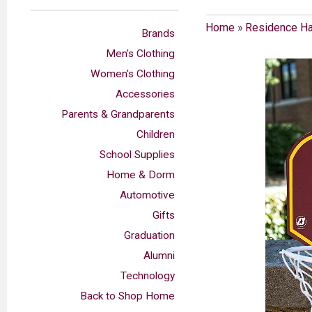
Home
»
Residence Ha
Brands
Men's Clothing
Women's Clothing
Accessories
Parents & Grandparents
Children
School Supplies
Home & Dorm
Automotive
Gifts
Graduation
Alumni
Technology
Back to Shop Home