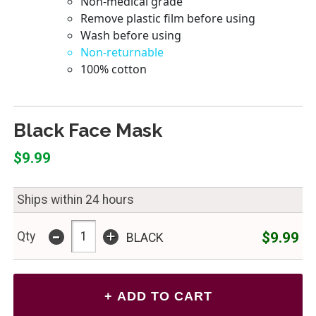
Black Face Mask
$9.99
Ships within 24 hours
-
+
$9.99
Qty
BLACK