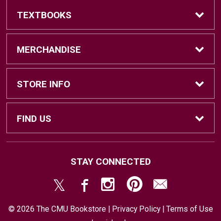
TEXTBOOKS
Find Textbooks
MERCHANDISE
Sell Textbooks
Brands
STORE INFO
Textbook Information
Central Michigan Vintage
Home
FIND US
Faculty Information
Men's Clothing
Contact Us
#202 Bovee University Center
STAY CONNECTED
Mount Pleasant, MI
48859
Women's Clothing
Store & Return Policies
(989) 774-7493
© 2026 The CMU Bookstore |
Privacy Policy
|
Terms of Use
Accessories
Shipping