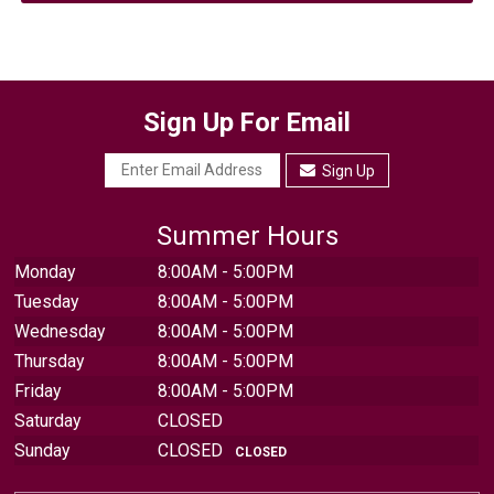
Sign Up For Email
Sign Up
Summer Hours
Monday
8:00AM - 5:00PM
Tuesday
8:00AM - 5:00PM
Wednesday
8:00AM - 5:00PM
Thursday
8:00AM - 5:00PM
Friday
8:00AM - 5:00PM
Saturday
CLOSED
Sunday
CLOSED
CLOSED