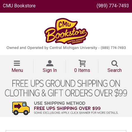
CMU Bookstore
(989) 774-7493
Menu
Sign In
0 Items
Search