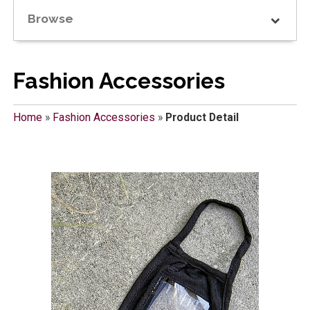
Browse
Fashion Accessories
Home
»
Fashion Accessories
»
Product Detail