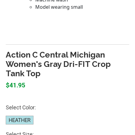
Action C Central Michigan
Women's Gray Dri-FIT Crop
Tank Top
$41.95
Select Color:
HEATHER
Select Size: