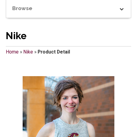
Browse
Nike
Home
»
Nike
»
Product Detail