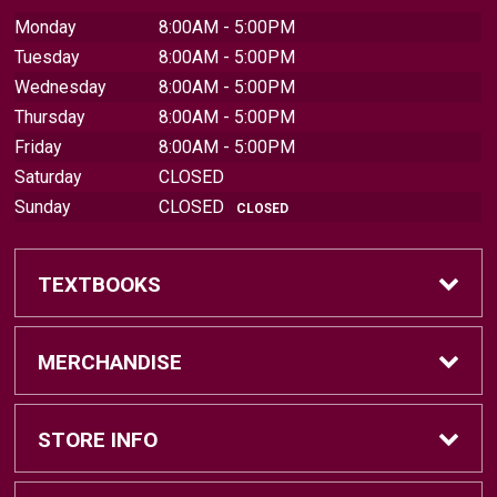
Monday
8:00AM - 5:00PM
Tuesday
8:00AM - 5:00PM
Wednesday
8:00AM - 5:00PM
Thursday
8:00AM - 5:00PM
Friday
8:00AM - 5:00PM
Saturday
CLOSED
Sunday
CLOSED
CLOSED
TEXTBOOKS
Find Textbooks
MERCHANDISE
Sell Textbooks
Brands
STORE INFO