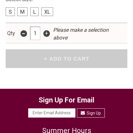
S
M
L
XL
-
Please make a selection
+
Qty
above
Sign Up For Email
Sign Up
Summer Hours