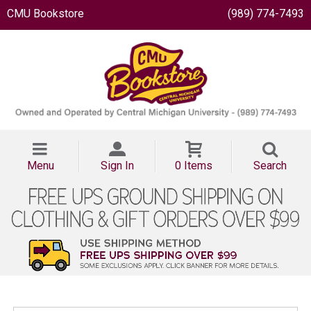
CMU Bookstore
(989) 774-7493
Menu
Sign In
0 Items
Search