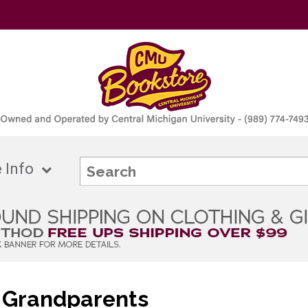
 Info
 Grandparents