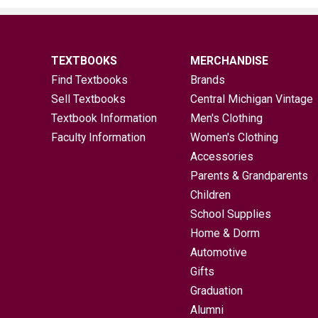
TEXTBOOKS
MERCHANDISE
Find Textbooks
Brands
Sell Textbooks
Central Michigan Vintage
Textbook Information
Men's Clothing
Faculty Information
Women's Clothing
Accessories
Parents & Grandparents
Children
School Supplies
Home & Dorm
Automotive
Gifts
Graduation
Alumni