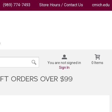
(989) 774-7493
Store Hours / Contact Us
cmich.edu
You are not signed in
0 Items
Sign In