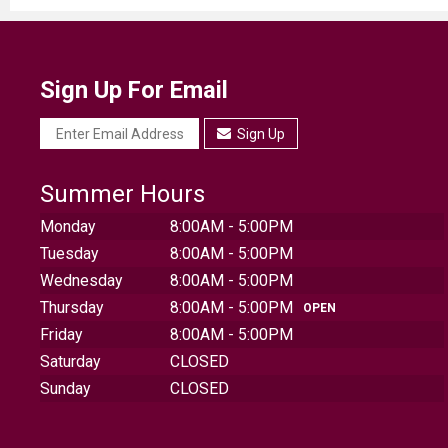
Sign Up For Email
Sign Up
Summer Hours
Monday
8:00AM - 5:00PM
Tuesday
8:00AM - 5:00PM
Wednesday
8:00AM - 5:00PM
Thursday
8:00AM - 5:00PM
OPEN
Friday
8:00AM - 5:00PM
Saturday
CLOSED
Sunday
CLOSED