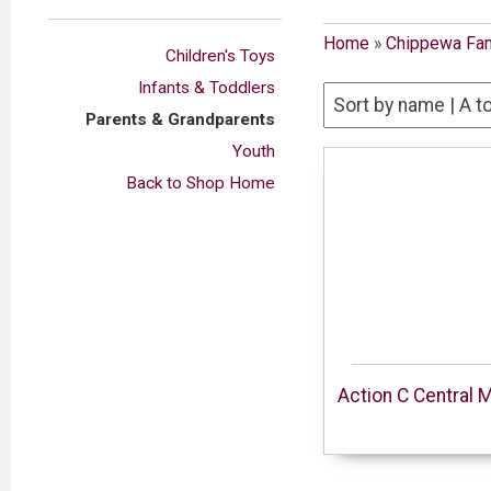
Home
»
Chippewa Fam
Children's Toys
Infants & Toddlers
Parents & Grandparents
Youth
Back to Shop Home
Action C Central