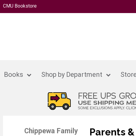
CMU Bookstore
Books
Shop by Department
Store
Parents &
Chippewa Family