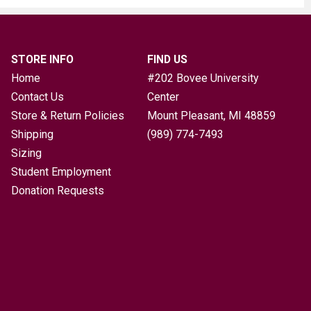
STORE INFO
FIND US
Home
#202 Bovee University
Contact Us
Center
Store & Return Policies
Mount Pleasant, MI
48859
Shipping
(989) 774-7493
Sizing
Student Employment
Donation Requests