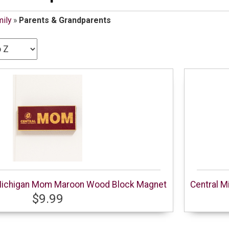
ily
»
Parents & Grandparents
 Michigan Mom Maroon Wood Block Magnet
Central M
$9.99