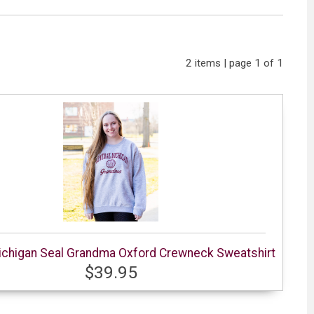
2 items | page 1 of 1
ichigan Seal Grandma Oxford Crewneck Sweatshirt
$39.95