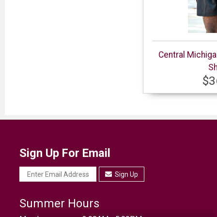
Central Michig
Sh
$3
Sign Up For Email
Sign Up
Summer Hours