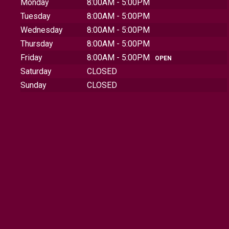
Monday
8:00AM - 5:00PM
Tuesday
8:00AM - 5:00PM
Wednesday
8:00AM - 5:00PM
Thursday
8:00AM - 5:00PM
Friday
8:00AM - 5:00PM
OPEN
Saturday
CLOSED
Sunday
CLOSED