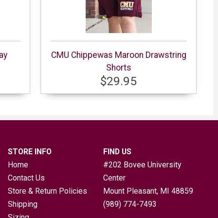
ay
CMU Chippewas Maroon Drawstring
Shorts
$29.95
STORE INFO
FIND US
Home
#202 Bovee University
Contact Us
Center
Store & Return Policies
Mount Pleasant, MI
48859
Shipping
(989) 774-7493
Sizing