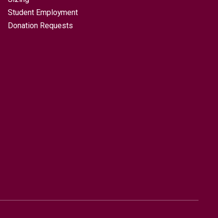
Student Employment
Donation Requests