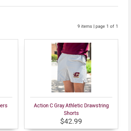
9 items | page 1 of 1
gers
Action C Gray Athletic Drawstring
Shorts
$42.99