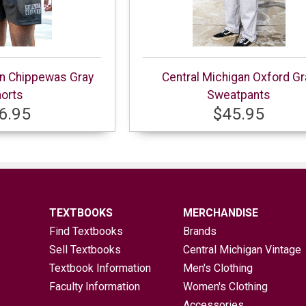
an Chippewas Gray
Central Michigan Oxford Gr
orts
Sweatpants
6.95
$45.95
TEXTBOOKS
MERCHANDISE
Find Textbooks
Brands
Sell Textbooks
Central Michigan Vintage
Textbook Information
Men's Clothing
Faculty Information
Women's Clothing
Accessories