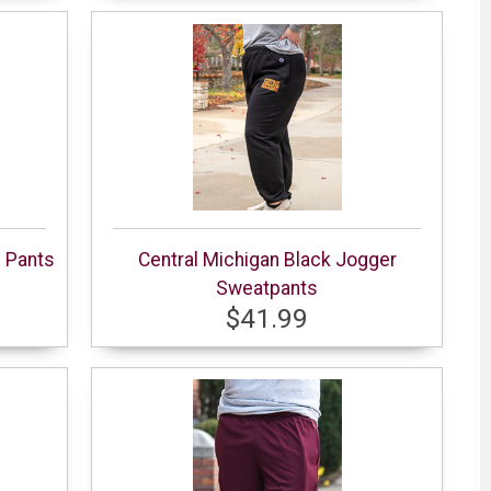
e Pants
Central Michigan Black Jogger
Sweatpants
$41.99