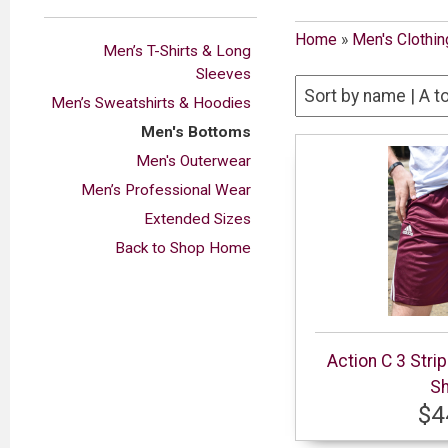
Home
»
Men's Clothin
Men’s T-Shirts & Long
Sleeves
Men’s Sweatshirts & Hoodies
Men's Bottoms
Men's Outerwear
Men’s Professional Wear
Extended Sizes
Back to Shop Home
Action C 3 Stri
Sh
$4