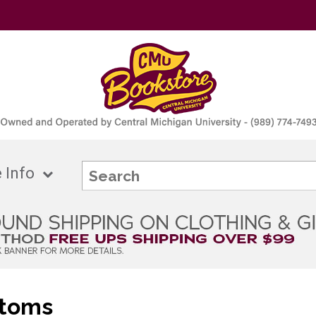
 Info
ttoms