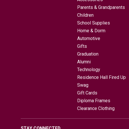
Parents & Grandparents
Children
School Supplies
Home & Dorm
Automotive
Gifts
Graduation
Alumni
Technology
Residence Hall Fired Up
Swag
Gift Cards
Diploma Frames
Clearance Clothing
STAY CONNECTED