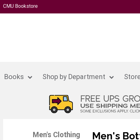
CMU Bookstore
Books
Shop by Department
Store
Men's Bo
Men's Clothing