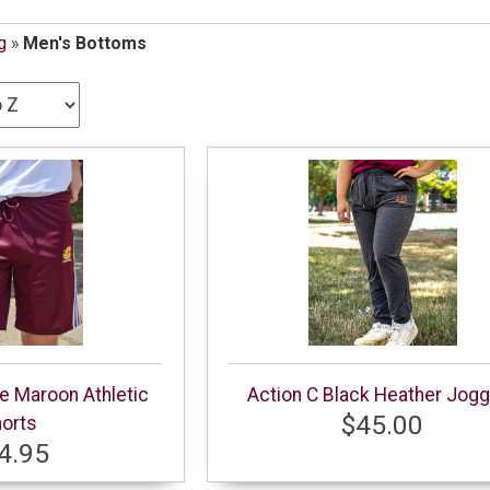
g
»
Men's Bottoms
pe Maroon Athletic
Action C Black Heather Jog
$45.00
orts
4.95