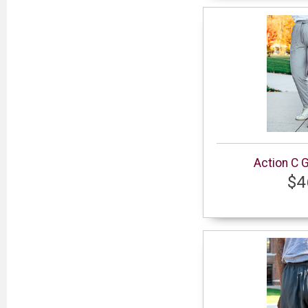
Action C 
$4