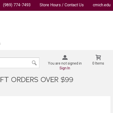
(989) 774-7493
Store Hours / Contact Us
cmich.edu
You are not signed in
0 Items
Sign In