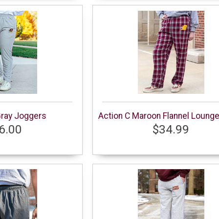
Gray Joggers
Action C Maroon Flannel Loung
6.00
$34.99