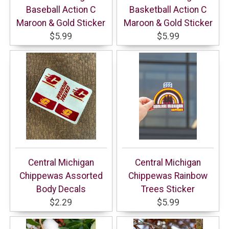
Baseball Action C
Basketball Action C
Maroon & Gold Sticker
Maroon & Gold Sticker
$5.99
$5.99
Central Michigan
Central Michigan
Chippewas Assorted
Chippewas Rainbow
Body Decals
Trees Sticker
$2.29
$5.99