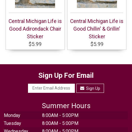
Central Michigan Life is
Central Michigan Life is
Good Adirondack Chair
Good Chillin' & Grillin'
Sticker
Sticker
$5.99
$5.99
Sign Up For Email
Sign Up
Summer Hours
Monday
8:00AM - 5:00PM
Tuesday
8:00AM - 5:00PM
Wednesday
8:00AM - 5:00PM