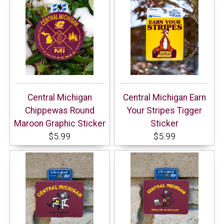
Central Michigan
Central Michigan Earn
Chippewas Round
Your Stripes Tigger
Maroon Graphic Sticker
Sticker
$5.99
$5.99