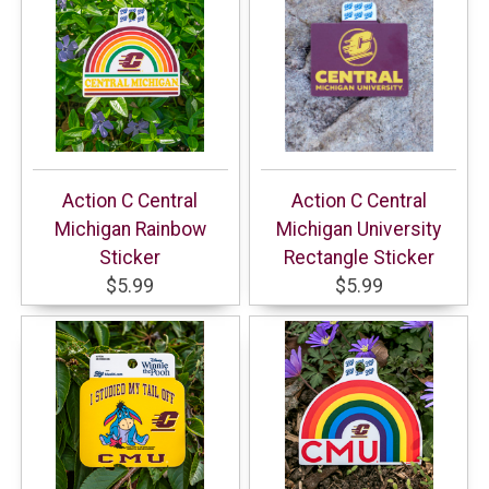
Action C Central
Action C Central
Michigan Rainbow
Michigan University
Sticker
Rectangle Sticker
$5.99
$5.99