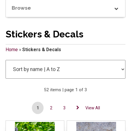
Browse
Stickers & Decals
Home
»
Stickers & Decals
52 items | page 1 of 3
1
2
3
View All