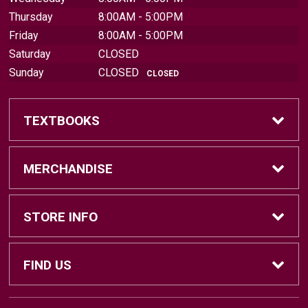
Thursday
8:00AM - 5:00PM
Friday
8:00AM - 5:00PM
Saturday
CLOSED
Sunday
CLOSED
CLOSED
TEXTBOOKS
Find Textbooks
MERCHANDISE
Sell Textbooks
Brands
STORE INFO
Textbook Information
Central Michigan Vintage
Home
FIND US