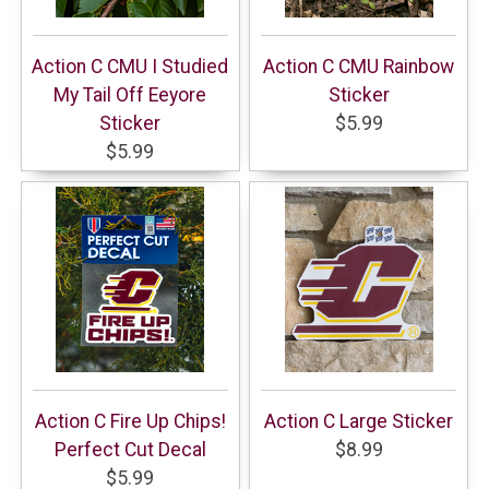
Action C CMU I Studied
Action C CMU Rainbow
My Tail Off Eeyore
Sticker
Sticker
$5.99
$5.99
Action C Fire Up Chips!
Action C Large Sticker
Perfect Cut Decal
$8.99
$5.99