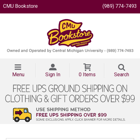
CMU Bookstore
(989) 774-7493
Menu
Sign In
0 Items
Search