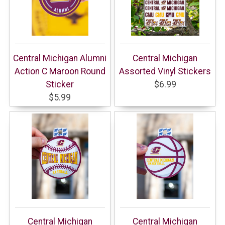
Central Michigan Alumni
Central Michigan
Action C Maroon Round
Assorted Vinyl Stickers
Sticker
$6.99
$5.99
Central Michigan
Central Michigan