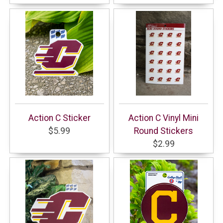
Action C Sticker
Action C Vinyl Mini
$5.99
Round Stickers
$2.99