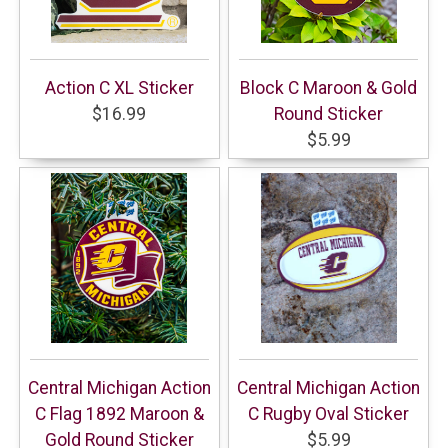
Action C XL Sticker
Block C Maroon & Gold
$16.99
Round Sticker
$5.99
Central Michigan Action
Central Michigan Action
C Flag 1892 Maroon &
C Rugby Oval Sticker
Gold Round Sticker
$5.99