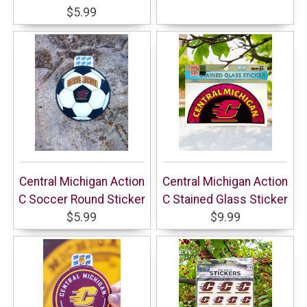
$5.99
Central Michigan Action
Central Michigan Action
C Soccer Round Sticker
C Stained Glass Sticker
$5.99
$9.99