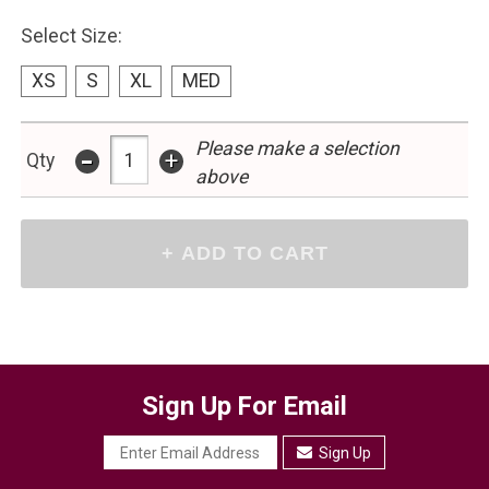
Select Size:
XS
S
XL
MED
-
Please make a selection
+
Qty
above
Sign Up For Email
Sign Up