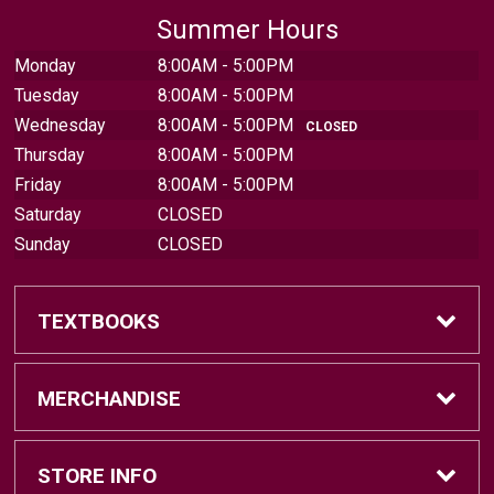
Summer Hours
Monday
8:00AM - 5:00PM
Tuesday
8:00AM - 5:00PM
Wednesday
8:00AM - 5:00PM
CLOSED
Thursday
8:00AM - 5:00PM
Friday
8:00AM - 5:00PM
Saturday
CLOSED
Sunday
CLOSED
TEXTBOOKS
Find Textbooks
MERCHANDISE
Sell Textbooks
Brands
STORE INFO