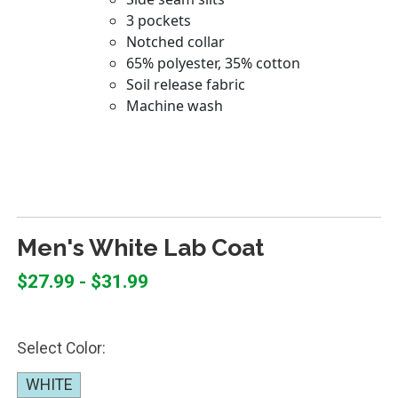
Men's White Lab Coat
$27.99 - $31.99
Select Color:
WHITE