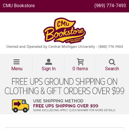
CMU Bookstore
(989) 774-7493
Menu
Sign In
0 Items
Search