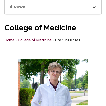
Browse
College of Medicine
Home
»
College of Medicine
»
Product Detail