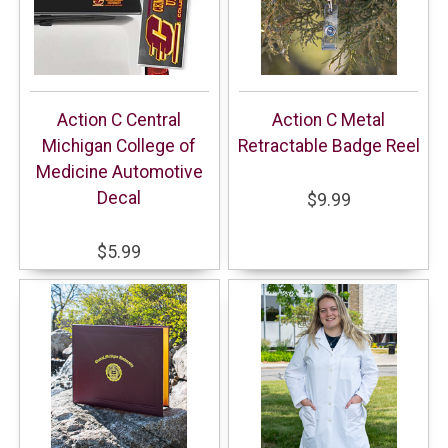
Action C Central
Action C Metal
Michigan College of
Retractable Badge Reel
Medicine Automotive
Decal
$9.99
$5.99