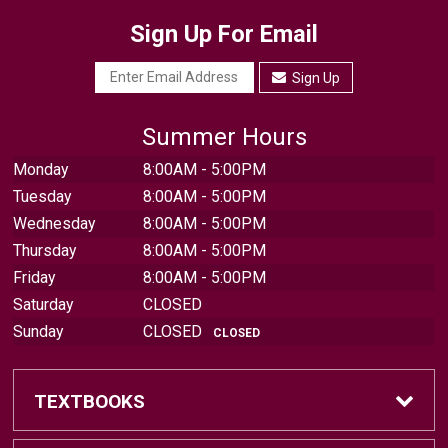
Sign Up For Email
Sign Up
Summer Hours
Monday
8:00AM - 5:00PM
Tuesday
8:00AM - 5:00PM
Wednesday
8:00AM - 5:00PM
Thursday
8:00AM - 5:00PM
Friday
8:00AM - 5:00PM
Saturday
CLOSED
Sunday
CLOSED
CLOSED
TEXTBOOKS