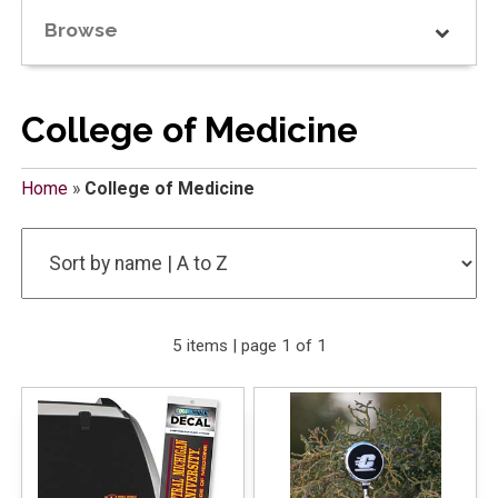
Browse
College of Medicine
Home
»
College of Medicine
5 items | page 1 of 1