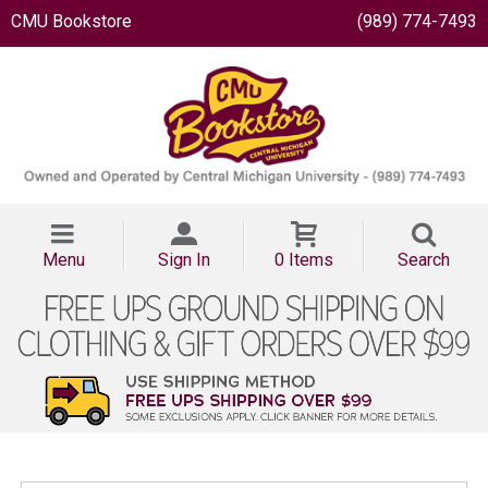
CMU Bookstore
(989) 774-7493
Menu
Sign In
0 Items
Search