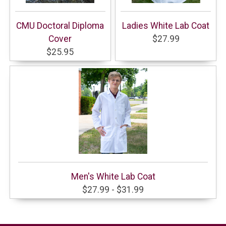
CMU Doctoral Diploma
Ladies White Lab Coat
Cover
$27.99
$25.95
Men's White Lab Coat
$27.99 - $31.99