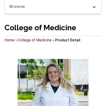
Browse
College of Medicine
Home
»
College of Medicine
»
Product Detail