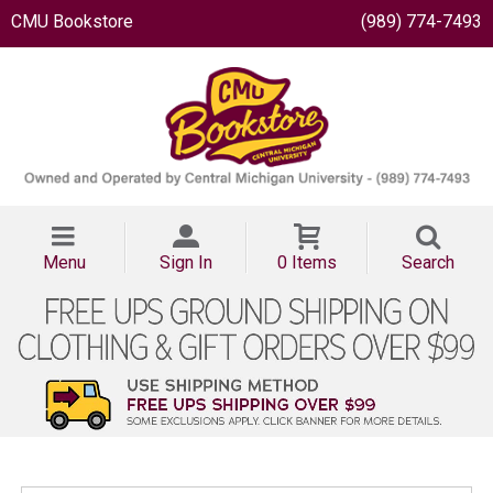
CMU Bookstore
(989) 774-7493
Menu
Sign In
0 Items
Search