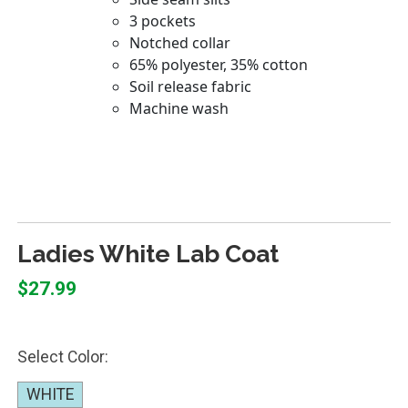
Ladies White Lab Coat
$27.99
Select Color:
WHITE