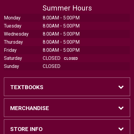
Summer Hours
Monday
8:00AM - 5:00PM
Tuesday
8:00AM - 5:00PM
Wednesday
8:00AM - 5:00PM
Thursday
8:00AM - 5:00PM
Friday
8:00AM - 5:00PM
Saturday
CLOSED
CLOSED
Sunday
CLOSED
TEXTBOOKS
Find Textbooks
MERCHANDISE
Sell Textbooks
Brands
STORE INFO