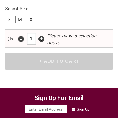
Select Size:
S
M
XL
-
Please make a selection
+
Qty
above
Sign Up For Email
Sign Up