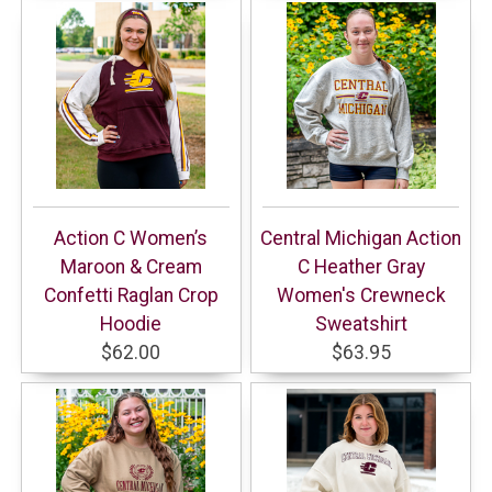
Action C Women’s
Central Michigan Action
Maroon & Cream
C Heather Gray
Confetti Raglan Crop
Women's Crewneck
Hoodie
Sweatshirt
$62.00
$63.95