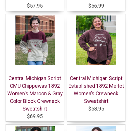
$57.95
$56.99
Central Michigan Script
Central Michigan Script
CMU Chippewas 1892
Established 1892 Merlot
Women's Maroon & Gray
Women’s Crewneck
Color Block Crewneck
Sweatshirt
Sweatshirt
$58.95
$69.95