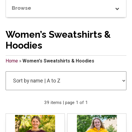
Browse
Women’s Sweatshirts &
Hoodies
Home
»
Women’s Sweatshirts & Hoodies
39 items | page 1 of 1