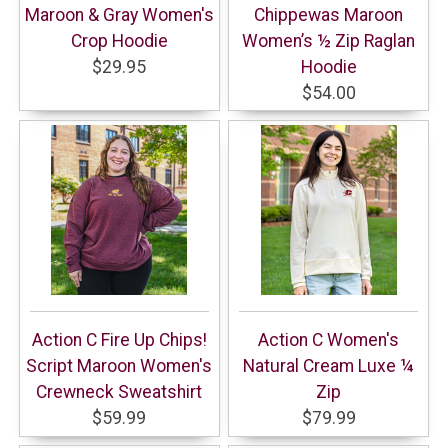
Maroon & Gray Women's
Chippewas Maroon
Crop Hoodie
Women’s ½ Zip Raglan
$29.95
Hoodie
$54.00
Action C Fire Up Chips!
Action C Women's
Script Maroon Women's
Natural Cream Luxe ¼
Crewneck Sweatshirt
Zip
$59.99
$79.99