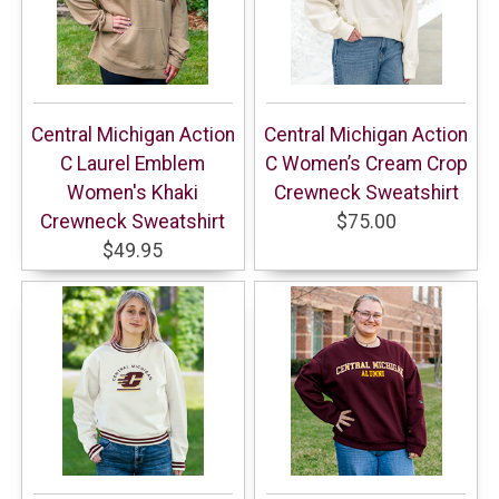
Central Michigan Action
Central Michigan Action
C Laurel Emblem
C Women’s Cream Crop
Women's Khaki
Crewneck Sweatshirt
Crewneck Sweatshirt
$75.00
$49.95