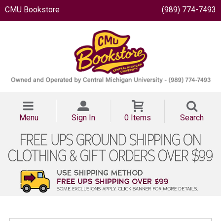
CMU Bookstore
(989) 774-7493
Menu
Sign In
0 Items
Search