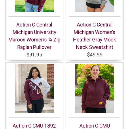
Action C Central
Action C Central
Michigan University
Michigan Women’s
Maroon Women’s ¼ Zip
Heather Gray Mock
Raglan Pullover
Neck Sweatshirt
$91.95
$49.99
Action C CMU 1892
Action C CMU