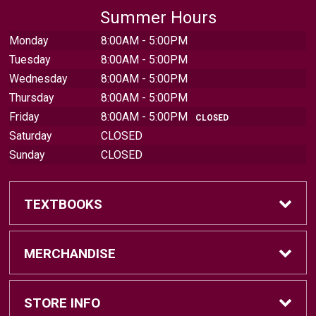
Summer Hours
Monday
8:00AM - 5:00PM
Tuesday
8:00AM - 5:00PM
Wednesday
8:00AM - 5:00PM
Thursday
8:00AM - 5:00PM
Friday
8:00AM - 5:00PM
CLOSED
Saturday
CLOSED
Sunday
CLOSED
TEXTBOOKS
Find Textbooks
MERCHANDISE
Sell Textbooks
Brands
STORE INFO