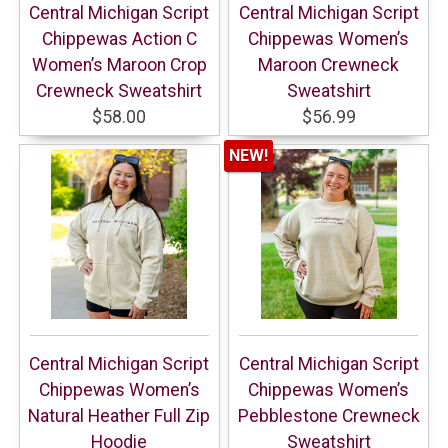
Central Michigan Script
Central Michigan Script
Chippewas Action C
Chippewas Women’s
Women’s Maroon Crop
Maroon Crewneck
Crewneck Sweatshirt
Sweatshirt
$58.00
$56.99
NEW!
Central Michigan Script
Central Michigan Script
Chippewas Women’s
Chippewas Women’s
Natural Heather Full Zip
Pebblestone Crewneck
Hoodie
Sweatshirt