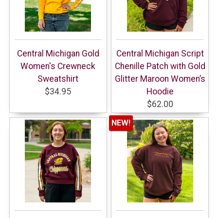
Central Michigan Gold
Central Michigan Script
Women's Crewneck
Chenille Patch with Gold
Sweatshirt
Glitter Maroon Women’s
$34.95
Hoodie
$62.00
NEW!