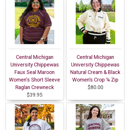
Central Michigan
Central Michigan
University Chippewas
University Chippewas
Faux Seal Maroon
Natural Cream & Black
Women's Short Sleeve
Women’s Crop ¼ Zip
Raglan Crewneck
$80.00
$39.95