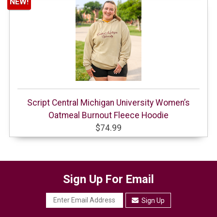
NEW!
Script Central Michigan University Women’s
Oatmeal Burnout Fleece Hoodie
$74.99
Sign Up For Email
Sign Up