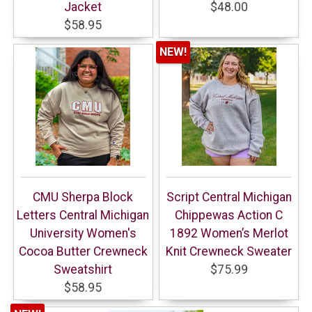
Jacket
$48.00
$58.95
NEW!
CMU Sherpa Block
Script Central Michigan
Letters Central Michigan
Chippewas Action C
University Women's
1892 Women’s Merlot
Cocoa Butter Crewneck
Knit Crewneck Sweater
Sweatshirt
$75.99
$58.95