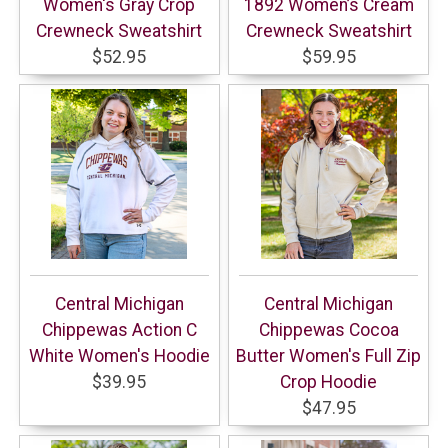
Women's Gray Crop
1892 Women’s Cream
Crewneck Sweatshirt
Crewneck Sweatshirt
$52.95
$59.95
Central Michigan
Central Michigan
Chippewas Action C
Chippewas Cocoa
White Women's Hoodie
Butter Women's Full Zip
$39.95
Crop Hoodie
$47.95