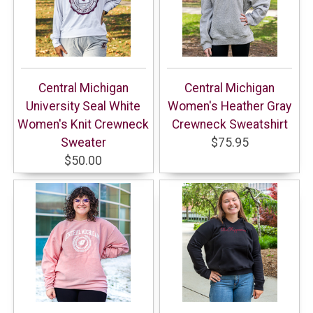
Central Michigan
Central Michigan
University Seal White
Women's Heather Gray
Women's Knit Crewneck
Crewneck Sweatshirt
Sweater
$75.95
$50.00