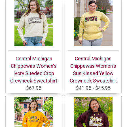
Central Michigan
Central Michigan
Chippewas Women's
Chippewas Women's
Ivory Sueded Crop
Sun Kissed Yellow
Crewneck Sweatshirt
Crewneck Sweatshirt
$67.95
$41.95 - $45.95