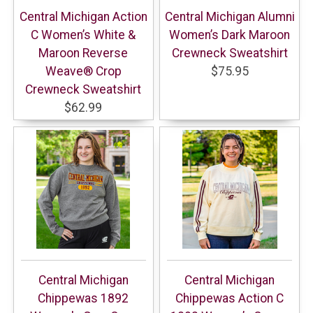
Central Michigan Action
Central Michigan Alumni
C Women’s White &
Women’s Dark Maroon
Maroon Reverse
Crewneck Sweatshirt
Weave® Crop
$75.95
Crewneck Sweatshirt
$62.99
Central Michigan
Central Michigan
Chippewas 1892
Chippewas Action C