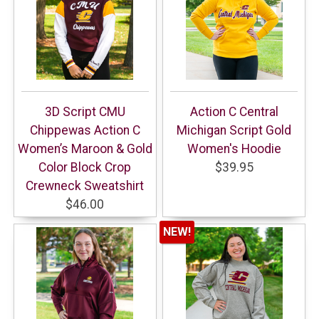
3D Script CMU
Action C Central
Chippewas Action C
Michigan Script Gold
Women’s Maroon & Gold
Women's Hoodie
Color Block Crop
$39.95
Crewneck Sweatshirt
$46.00
NEW!