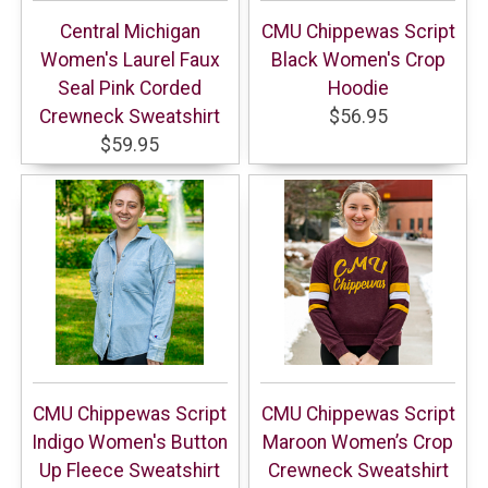
Central Michigan
CMU Chippewas Script
Women's Laurel Faux
Black Women's Crop
Seal Pink Corded
Hoodie
Crewneck Sweatshirt
$56.95
$59.95
CMU Chippewas Script
CMU Chippewas Script
Indigo Women's Button
Maroon Women’s Crop
Up Fleece Sweatshirt
Crewneck Sweatshirt